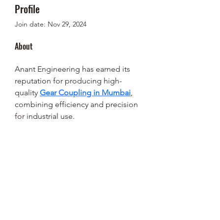
Profile
Join date: Nov 29, 2024
About
Anant Engineering has earned its 
reputation for producing high-
quality 
Gear Coupling in Mumbai
, 
combining efficiency and precision 
for industrial use.
STEEN'S SYRUP
steens@steensyrup.com
337-893-1654
119 North Main Street, Abbeville, LA
70510