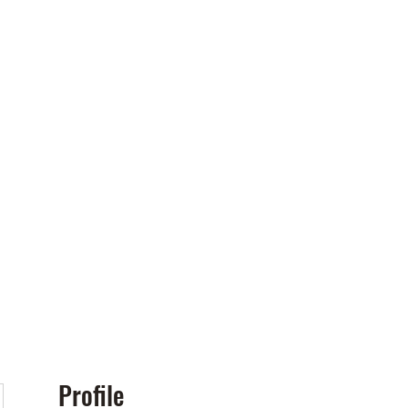
Policies
More
Profile