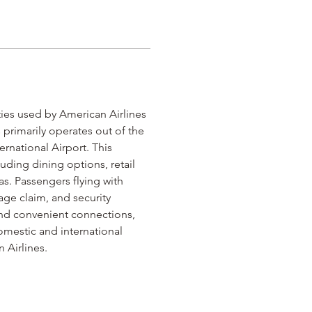
lities used by American Airlines 
 primarily operates out of the 
ernational Airport. This 
uding dining options, retail 
s. Passengers flying with 
ge claim, and security 
 and convenient connections, 
omestic and international 
 Airlines.