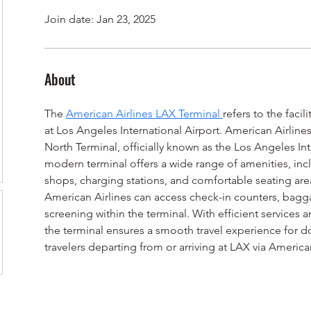
Join date: Jan 23, 2025
About
The 
American Airlines LAX Terminal 
refers to the faci
at Los Angeles International Airport. American Airlines
North Terminal, officially known as the Los Angeles Int
modern terminal offers a wide range of amenities, incl
shops, charging stations, and comfortable seating area
American Airlines can access check-in counters, bagga
screening within the terminal. With efficient services
the terminal ensures a smooth travel experience for d
travelers departing from or arriving at LAX via American