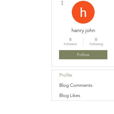
henry john
0
0
Followers
Following
Follow
Profile
Blog Comments
Blog Likes