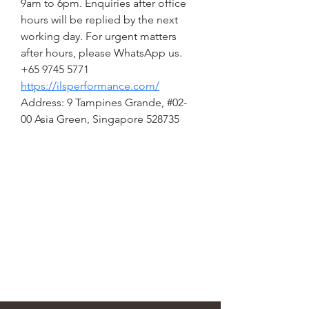
9am to 6pm. Enquiries after office 
hours will be replied by the next 
working day. For urgent matters 
after hours, please WhatsApp us. 
+65 9745 5771
https://ilsperformance.com/
Address: 9 Tampines Grande, #02-
00 Asia Green, Singapore 528735
STEEN'S SYRUP
steens@steensyrup.com
337-893-1654
119 North Main Street, Abbeville, LA
70510