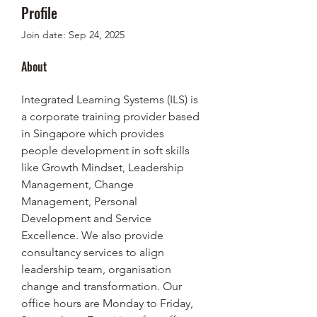
Profile
Join date: Sep 24, 2025
About
Integrated Learning Systems (ILS) is 
a corporate training provider based 
in Singapore which provides 
people development in soft skills 
like Growth Mindset, Leadership 
Management, Change 
Management, Personal 
Development and Service 
Excellence. We also provide 
consultancy services to align 
leadership team, organisation 
change and transformation. Our 
office hours are Monday to Friday, 