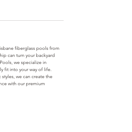
isbane fiberglass pools from 
hip can turn your backyard 
Pools, we specialize in 
fit into your way of life. 
 styles, we can create the 
ence with our premium 