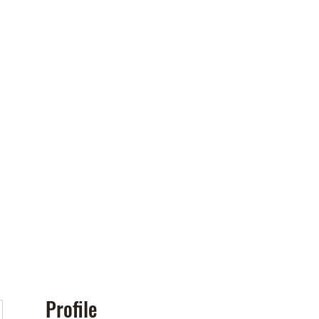
Policies
More
Profile