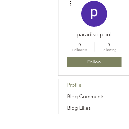
paradise pool
0
0
Followers
Following
Follow
Profile
Blog Comments
Blog Likes