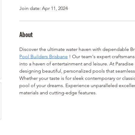
Join date: Apr 11, 2024
About
Discover the ultimate water haven with dependable Br
Pool Builders Brisbane
 ! Our team's expert craftsmans
into a haven of entertainment and leisure. At Paradise 
designing beautiful, personalized pools that seamlessly 
Whether your taste is for sleek contemporary or classic
pool of your dreams. Experience unparalleled excell
materials and cutting-edge features. 