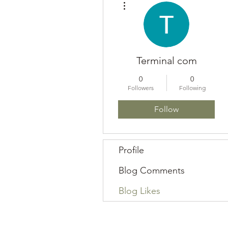
Terminal com
0
0
Followers
Following
Follow
Profile
Blog Comments
Blog Likes