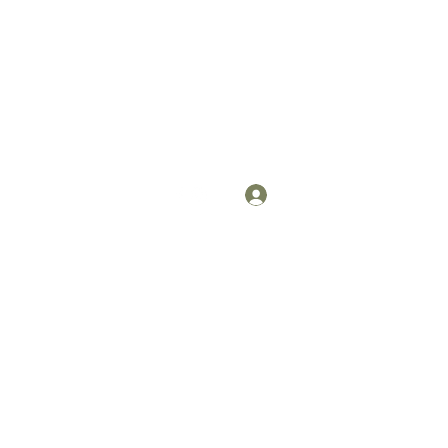
Log In
steens@steensyrup.com