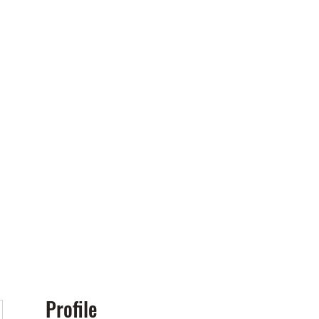
Policies
More
Profile