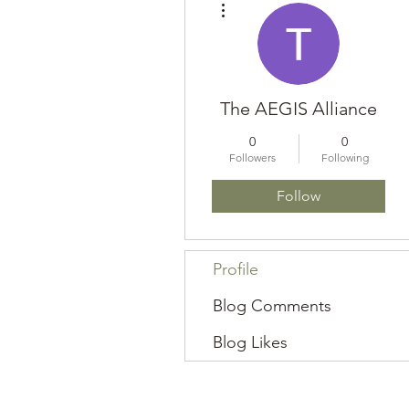
The AEGIS Alliance
0
0
Followers
Following
Follow
Profile
Blog Comments
Blog Likes