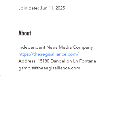
Join date: Jun 11, 2025
About
Independent News Media Company
https://theaegisalliance.com/
Address: 15180 Dandelion Ln Fontana
gambit@theaegisalliance.com