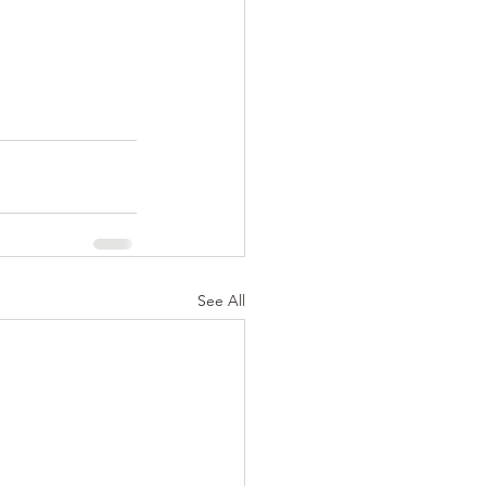
See All