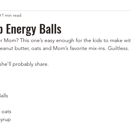
0
1 min read
 Energy Balls
or Mom? This one’s easy enough for the kids to make with 
eanut butter, oats and Mom’s favorite mix-ins. Guiltless.
e’ll probably share. 
alls
 oats
Syrup