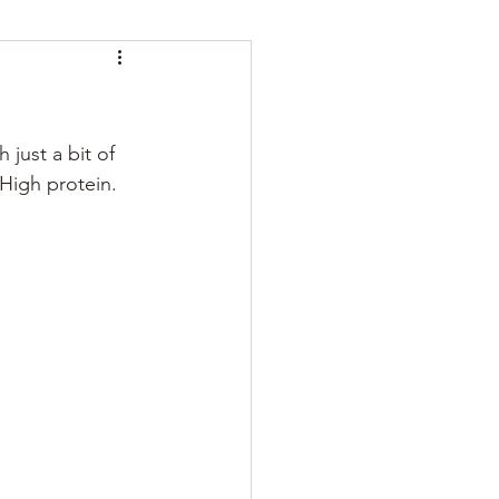
just a bit of 
 High protein. 