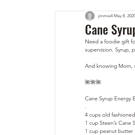
jimmie4
May 8, 202
Cane Syrup
Need a foodie gift f
supervision. Syrup, p
And knowing Mom, sh
🌺🌺🌺
Cane Syrup Energy B
.
4 cups old fashioned
1 cup Steen’s Cane 
1 cup peanut butter