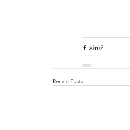
Recent Posts