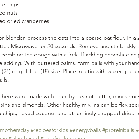
te chips
ed nuts
ed dried cranberries 
r blender, process the oats into a coarse oat flour. In a 
ter. Microwave for 20 seconds. Remove and stir briskly 
 combine the dough with a fork. If adding chocolate chip
 adding. With buttered palms, form balls with your hand
 (24) or golf ball (18) size. Place in a tin with waxed pap
lls. 
s here were made with crunchy peanut butter, mini semi-
isins and almonds. Other healthy mix-ins can be flax see
 chips, flaked coconut and other finely chopped dried fr
mothersday
#recipesforkids
#energyballs
#proteinballs
#
gan
#plantbased
#certifiedlouisiana