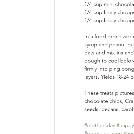
1/4 cup mini chocola
1/4 cup finely chopp
1/4 cup finely chopp
In a food processor o
syrup and peanut but
oats and mix-ins and
dough to cool before
firmly into ping pong
layers. Yields 18-24 ba
These treats picture
chocolate chips, Cra
seeds, pecans, carob
#mothersday
#happy
#purecanesyrup
#ve