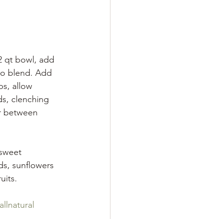
2 qt bowl, add 
to blend. Add 
s, allow 
s, clenching 
er between 
sweet 
ds, sunflowers 
uits. 
allnatural