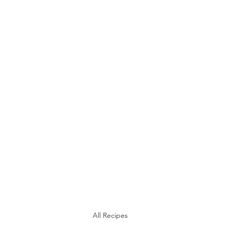
STEEN'S SYRUP
A Staple of the Cajun/Creole Kitchen since 1910
Home
About
Products
Media
Recipes
Shop
All Recipes