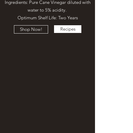
Ingredients: Pure Cane Vinegar diluted with
water to 5% acidity.
Optimum Shelf Life: Two Years
Recipes
Shop Now!