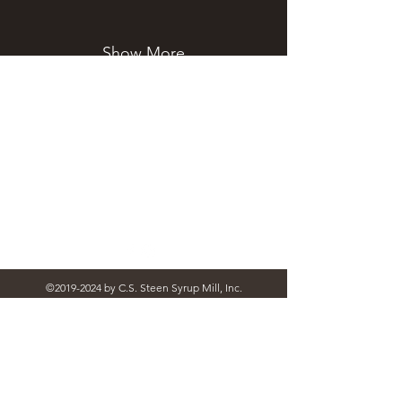
Show More
STEEN'S SYRUP
steens@steensyrup.com
337-893-1654
119 North Main Street, Abbeville, LA
70510
©
2019-2024
by C.S. Steen Syrup Mill, Inc.