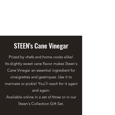
STEEN'S SYRUP
A Staple of the Cajun/Creole
Kitchen since 1910
STEEN's Cane Vinegar
Prized by chefs and home cooks alike!
Its slightly sweet cane flavor makes Steen's
Cane Vinegar an essential ingredient for
vinaigrettes and gastriques. Use it to
marinate or pickle! You'll reach for it again
and again.
Available online in a set of three or in our
Steen's Collection Gift Set.