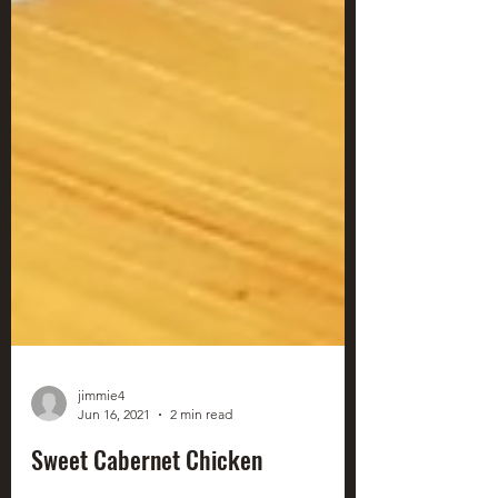
jimmie4
Jun 16, 2021
2 min read