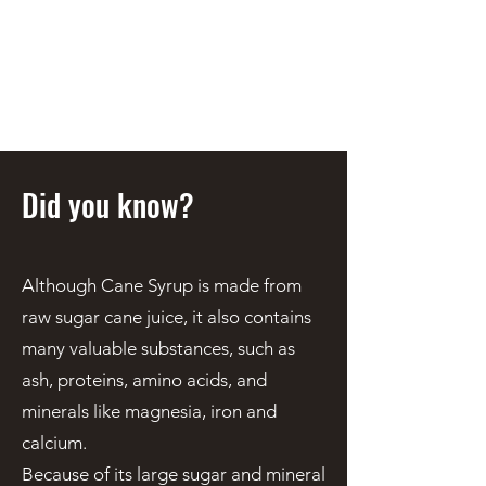
STEEN'S SYRUP
A Staple of the Cajun/Creole
Kitchen since 1910
Did you know?
Although Cane Syrup is made from
raw sugar cane juice, it also contains
many valuable substances, such as
ash, proteins, amino acids, and
minerals like magnesia, iron and
calcium.
Because of its large sugar and mineral