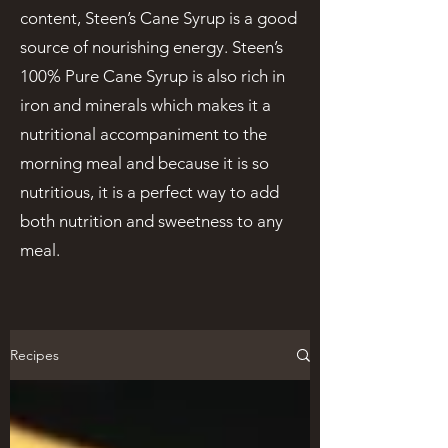
content, Steen’s Cane Syrup is a good
source of nourishing energy. Steen’s
100% Pure Cane Syrup is also rich in
iron and minerals which makes it a
nutritional accompaniment to the
morning meal and because it is so
nutritious, it is a perfect way to add
both nutrition and sweetness to any
meal.
Recipes