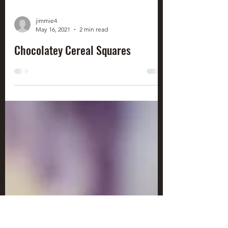
jimmie4
May 16, 2021
2 min read
Chocolatey Cereal Squares