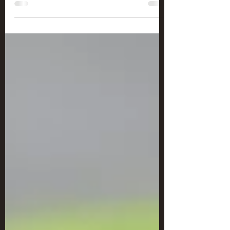
Sweet Cabernet Chicken