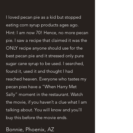
I loved pecan pie as a kid but stopped
eating corn syrup products ages ago.
Hint: I am now 70! Hence, no more pecan
pie. I saw a recipe that claimed it was the
ONLY recipe anyone should use for the
best pecan pie and it stressed only pure
sugar cane syrup to be used. I searched,
found it, used it and thought I had
reached heaven. Everyone who tastes my
pecan pies have a “When Harry Met
Sally” moment in the restaurant. Watch
the movie, if you haven’t a clue what I am
talking about. You will know and you’ll
buy this before the movie ends.
Bonnie, Phoenix, AZ