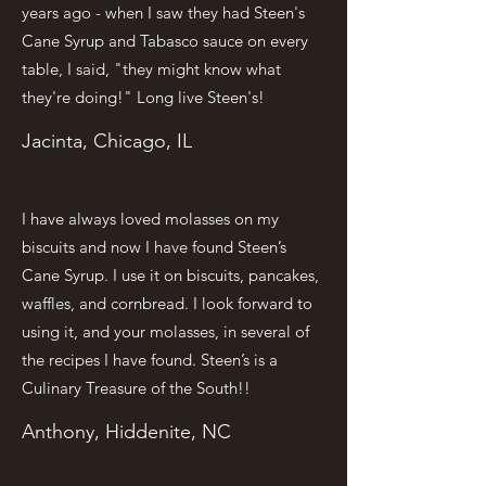
years ago - when I saw they had Steen's
Cane Syrup and Tabasco sauce on every
table, I said, "they might know what
they're doing!" Long live Steen's!
Jacinta, Chicago, IL
I have always loved molasses on my
biscuits and now I have found Steen’s
Cane Syrup. I use it on biscuits, pancakes,
waffles, and cornbread. I look forward to
using it, and your molasses, in several of
the recipes I have found. Steen’s is a
Culinary Treasure of the South!!
Anthony, Hiddenite, NC