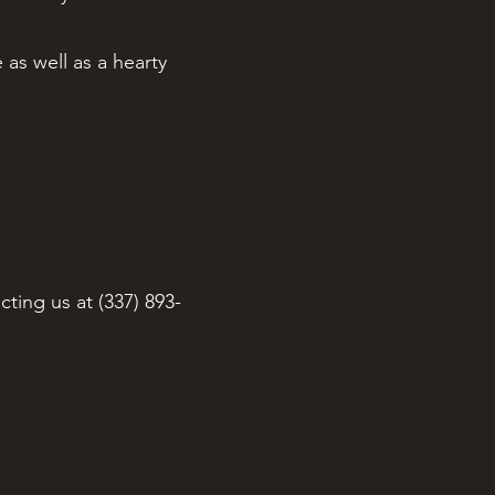
 as well as a hearty
cting us at (337) 893-