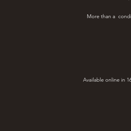
More than a condime
Available online in 1