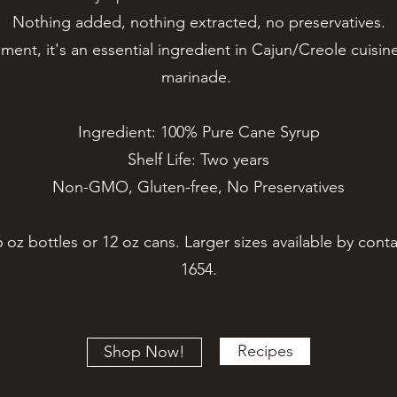
Nothing added, nothing extracted, no preservatives.
nt, it's an essential ingredient in Cajun/Creole cuisine
marinade.
Ingredient: 100% Pure Cane Syrup
Shelf Life: Two years
Non-GMO, Gluten-free, No Preservatives
6 oz bottles or 12 oz cans. Larger sizes available by conta
1654.
Recipes
Shop Now!