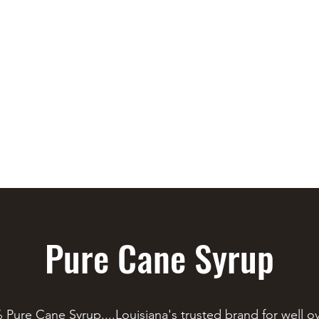
Policies
More
Pure Cane Syrup
 Pure Cane Syrup....Louisiana's trusted brand for well ov