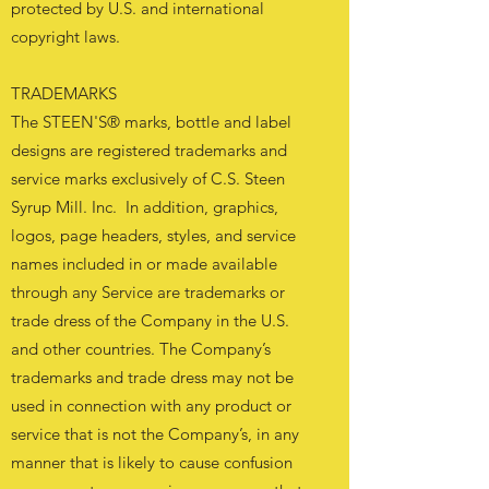
protected by U.S. and international
copyright laws.
TRADEMARKS
The STEEN'S® marks, bottle and label
designs are registered trademarks and
service marks exclusively of C.S. Steen
Syrup Mill. Inc. In addition, graphics,
logos, page headers, styles, and service
names included in or made available
through any Service are trademarks or
trade dress of the Company in the U.S.
and other countries. The Company’s
trademarks and trade dress may not be
used in connection with any product or
service that is not the Company’s, in any
manner that is likely to cause confusion