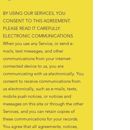
BY USING OUR SERVICES, YOU
CONSENT TO THIS AGREEMENT.
PLEASE READ IT CAREFULLY.
ELECTRONIC COMMUNICATIONS
When you use any Service, or send e-
mails, text messages, and other
communications from your internet-
connected device to us, you are
communicating with us electronically. You
consent to receive communications from
us electronically, such as e-mails, texts,
mobile push notices, or notices and
messages on this site or through the other
Services, and you can retain copies of
these communications for your records.
You agree that all agreements, notices,