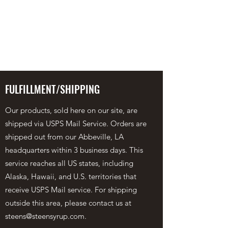
STEEN'S SYRUP
A Staple of the Cajun/Creole
Kitchen since 1910
FULFILLMENT/SHIPPING
Our products, sold here on our site, are
shipped via USPS Mail Service. Orders are
shipped out from our Abbeville, LA
headquarters within 3 business days. This
service reaches all US states, including
Alaska, Hawaii, and U.S. territories that
receive USPS Mail service. For shipping
outside this area, please contact us at
steens@steensyrup.com
.