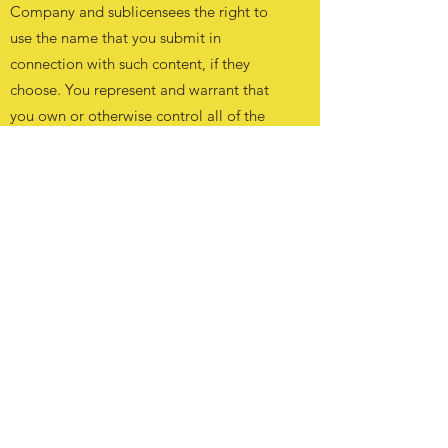
Company and sublicensees the right to
use the name that you submit in
connection with such content, if they
choose. You represent and warrant that
you own or otherwise control all of the
rights to the content that you post; that
the content is accurate; that use of the
content you supply does not violate this
Agreement and will not cause injury to
any person or entity; and that you will
indemnify the Company for all claims
resulting from content you supply. The
Company has the right but not the
obligation to monitor and edit or remove
any activity or content. The Company
takes no responsibility and assumes no
liability for any content posted by you or