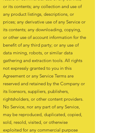
or its contents; any collection and use of
any product listings, descriptions, or
prices; any derivative use of any Service or
its contents; any downloading, copying,
or other use of account information for the
benefit of any third party; or any use of
data mining, robots, or similar data
gathering and extraction tools. All rights
not expressly granted to you in this
Agreement or any Service Terms are
reserved and retained by the Company or
its licensors, suppliers, publishers,
rightsholders, or other content providers.
No Service, nor any part of any Service,
may be reproduced, duplicated, copied,
sold, resold, visited, or otherwise
exploited for any commercial purpose