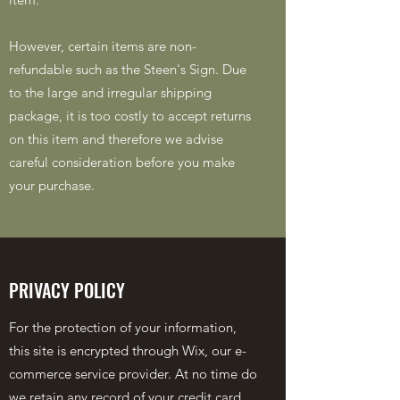
However, certain items are non-
refundable such as the Steen's Sign. Due
to the large and irregular shipping
package, it is too costly to accept returns
on this item and therefore we advise
careful consideration before you make
your purchase.
PRIVACY POLICY
For the protection of your information,
this site is encrypted through Wix, our e-
commerce service provider. At no time do
we retain any record of your credit card