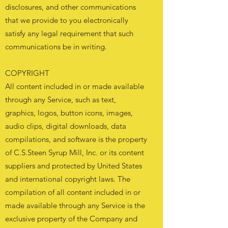
disclosures, and other communications
that we provide to you electronically
satisfy any legal requirement that such
communications be in writing.
COPYRIGHT
All content included in or made available
through any Service, such as text,
graphics, logos, button icons, images,
audio clips, digital downloads, data
compilations, and software is the property
of C.S.Steen Syrup Mill, Inc. or its content
suppliers and protected by United States
and international copyright laws. The
compilation of all content included in or
made available through any Service is the
exclusive property of the Company and