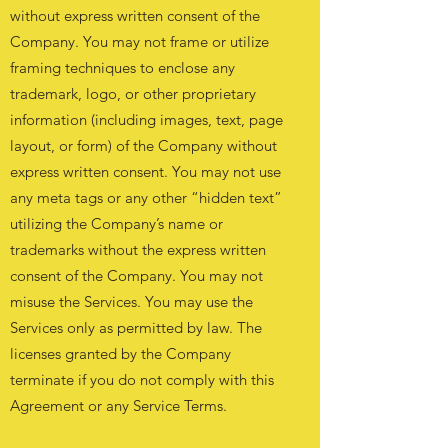
without express written consent of the
Company. You may not frame or utilize
framing techniques to enclose any
trademark, logo, or other proprietary
information (including images, text, page
layout, or form) of the Company without
express written consent. You may not use
any meta tags or any other “hidden text”
utilizing the Company’s name or
trademarks without the express written
consent of the Company. You may not
misuse the Services. You may use the
Services only as permitted by law. The
licenses granted by the Company
terminate if you do not comply with this
Agreement or any Service Terms.