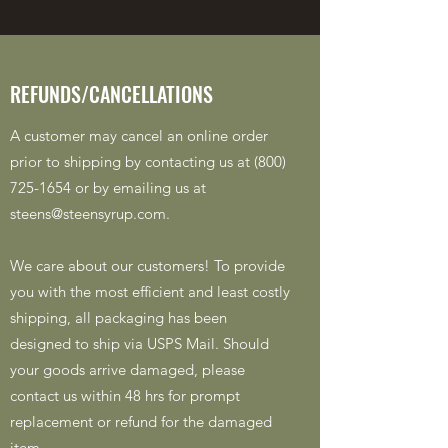
REFUNDS/CANCELLATIONS
A customer may cancel an online order
prior to shipping by contacting us at
(800)
725-1654
or by emailing us at
steens@steensyrup.com
.
We care about our customers! To provide
you with the most efficient and least costly
shipping, all packaging has been
designed to ship via USPS Mail. Should
your goods arrive damaged, please
contact us within 48 hrs for prompt
replacement or refund for the damaged
item.