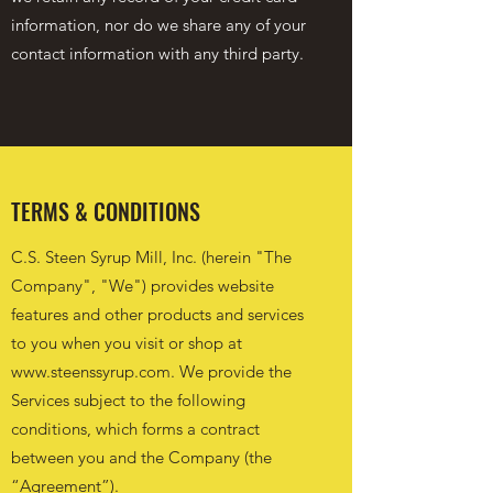
information, nor do we share any of your
contact information with any third party.
TERMS & CONDITIONS
C.S. Steen Syrup Mill, Inc. (herein "The
Company", "We") provides website
features and other products and services
to you when you visit or shop at
www.steenssyrup.com
. We provide the
Services subject to the following
conditions, which forms a contract
between you and the Company (the
“Agreement”).