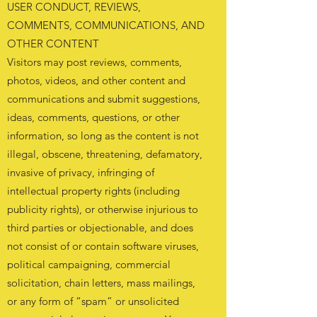
USER CONDUCT, REVIEWS,
COMMENTS, COMMUNICATIONS, AND
OTHER CONTENT
Visitors may post reviews, comments,
photos, videos, and other content and
communications and submit suggestions,
ideas, comments, questions, or other
information, so long as the content is not
illegal, obscene, threatening, defamatory,
invasive of privacy, infringing of
intellectual property rights (including
publicity rights), or otherwise injurious to
third parties or objectionable, and does
not consist of or contain software viruses,
political campaigning, commercial
solicitation, chain letters, mass mailings,
or any form of “spam” or unsolicited