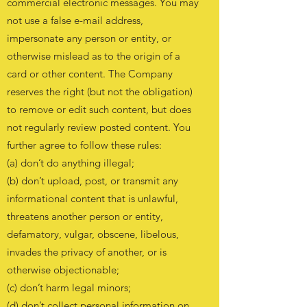
commercial electronic messages. You may
not use a false e-mail address,
impersonate any person or entity, or
otherwise mislead as to the origin of a
card or other content. The Company
reserves the right (but not the obligation)
to remove or edit such content, but does
not regularly review posted content. You
further agree to follow these rules:
(a) don’t do anything illegal;
(b) don’t upload, post, or transmit any
informational content that is unlawful,
threatens another person or entity,
defamatory, vulgar, obscene, libelous,
invades the privacy of another, or is
otherwise objectionable;
(c) don’t harm legal minors;
(d) don’t collect personal information on,