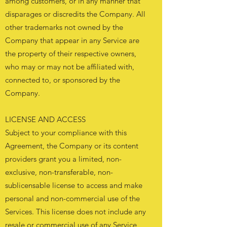
among customers, or in any manner that
disparages or discredits the Company. All
other trademarks not owned by the
Company that appear in any Service are
the property of their respective owners,
who may or may not be affiliated with,
connected to, or sponsored by the
Company.
LICENSE AND ACCESS
Subject to your compliance with this
Agreement, the Company or its content
providers grant you a limited, non-
exclusive, non-transferable, non-
sublicensable license to access and make
personal and non-commercial use of the
Services. This license does not include any
resale or commercial use of any Service,