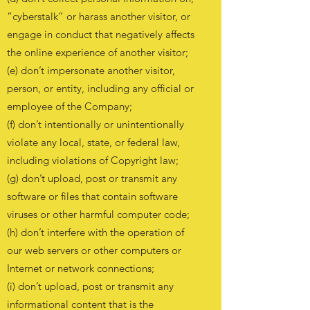
“cyberstalk” or harass another visitor, or
engage in conduct that negatively affects
the online experience of another visitor;
(e) don’t impersonate another visitor,
person, or entity, including any official or
employee of the Company;
(f) don’t intentionally or unintentionally
violate any local, state, or federal law,
including violations of Copyright law;
(g) don’t upload, post or transmit any
software or files that contain software
viruses or other harmful computer code;
(h) don’t interfere with the operation of
our web servers or other computers or
Internet or network connections;
(i) don’t upload, post or transmit any
informational content that is the