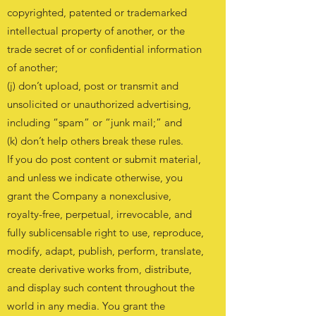
copyrighted, patented or trademarked
intellectual property of another, or the
trade secret of or confidential information
of another;
(j) don’t upload, post or transmit and
unsolicited or unauthorized advertising,
including “spam” or “junk mail;” and
(k) don’t help others break these rules.
If you do post content or submit material,
and unless we indicate otherwise, you
grant the Company a nonexclusive,
royalty-free, perpetual, irrevocable, and
fully sublicensable right to use, reproduce,
modify, adapt, publish, perform, translate,
create derivative works from, distribute,
and display such content throughout the
world in any media. You grant the