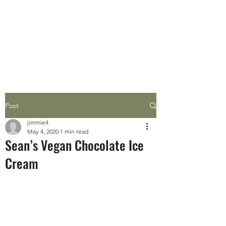
STEEN'S SYRUP
A Staple of the Cajun/Creole
Kitchen since 1910
Post
jimmie4
May 4, 2020
1 min read
Sean’s Vegan Chocolate Ice
Cream