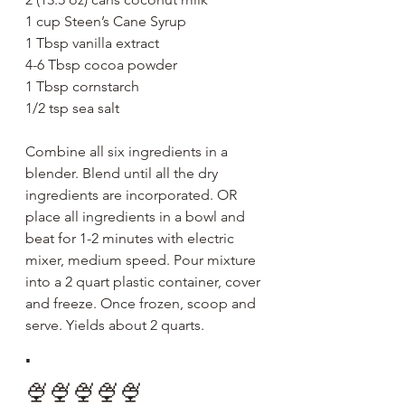
1 cup Steen’s Cane Syrup
1 Tbsp vanilla extract 
4-6 Tbsp cocoa powder
1 Tbsp cornstarch
1/2 tsp sea salt 
Combine all six ingredients in a 
blender. Blend until all the dry 
ingredients are incorporated. OR 
place all ingredients in a bowl and 
beat for 1-2 minutes with electric 
mixer, medium speed. Pour mixture 
into a 2 quart plastic container, cover 
and freeze. Once frozen, scoop and 
serve. Yields about 2 quarts. 
.
🍨🍨🍨🍨🍨