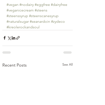
#vegan
#nodairy
#eggfree
#dairyfree
#veganicecream
#steens
#steenssyrup
#steenscanesyrup
#naturalsugar
#seanardoin
#zydeco
#kreolerockandsoul
See All
Recent Posts