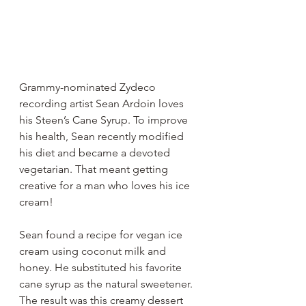
Grammy-nominated Zydeco 
recording artist Sean Ardoin loves 
his Steen’s Cane Syrup. To improve 
his health, Sean recently modified 
his diet and became a devoted 
vegetarian. That meant getting 
creative for a man who loves his ice 
cream! 
Sean found a recipe for vegan ice 
cream using coconut milk and 
honey. He substituted his favorite 
cane syrup as the natural sweetener. 
The result was this creamy dessert 