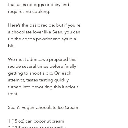
that uses no eggs or dairy and 
requires no cooking. 
Here’s the basic recipe, but if you’re 
a chocolate lover like Sean, you can 
up the cocoa powder and syrup a 
bit. 
We must admit...we prepared this 
recipe several times before finally 
getting to shoot a pic. On each 
attempt, tastes testing quickly 
turned into devouring this luscious 
treat!
Sean’s Vegan Chocolate Ice Cream
1 (15 oz) can coconut cream
2 (13.5 oz) cans coconut milk