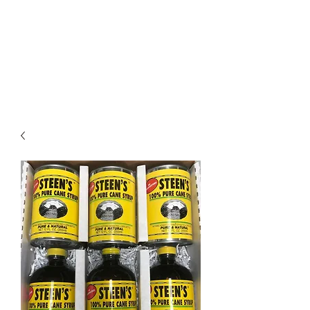
STEEN'S SYRUP
A Staple of the Cajun/Creole
Kitchen since 1910