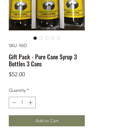
SKU: 96D
Gift Pack - Pure Cane Syrup 3
Bottles 3 Cans
Price
$52.00
Quantity
*
Add to Cart