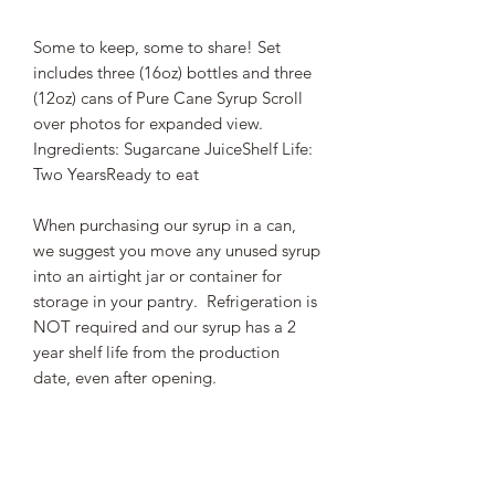
Some to keep, some to share! Set
includes three (16oz) bottles and three
(12oz) cans of Pure Cane Syrup Scroll
over photos for expanded view.
Ingredients: Sugarcane JuiceShelf Life:
Two YearsReady to eat
When purchasing our syrup in a can,
we suggest you move any unused syrup
into an airtight jar or container for
storage in your pantry. Refrigeration is
NOT required and our syrup has a 2
year shelf life from the production
date, even after opening.