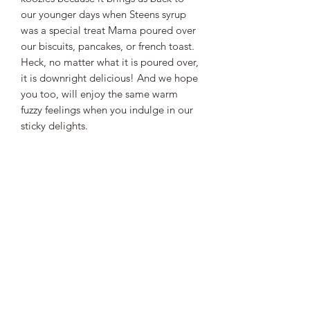
our younger days when Steens syrup
was a special treat Mama poured over
our biscuits, pancakes, or french toast.
Heck, no matter what it is poured over,
it is downright delicious! And we hope
you too, will enjoy the same warm
fuzzy feelings when you indulge in our
sticky delights.
STEEN'S SYRUP
steens@steensyrup.com
337-893-1654
119 North Main Street, Abbeville, LA
70510