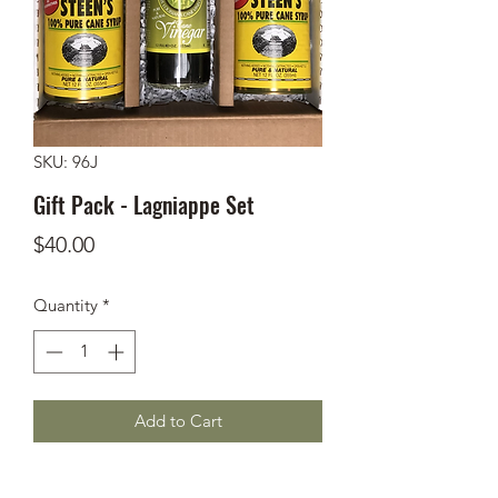
SKU: 96J
Gift Pack - Lagniappe Set
Price
$40.00
Quantity
*
Add to Cart