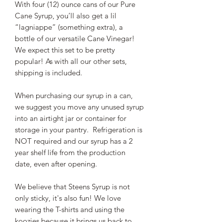
With four (12) ounce cans of our Pure
Cane Syrup, you’ll also get a lil
“lagniappe” (something extra), a
bottle of our versatile Cane Vinegar!
We expect this set to be pretty
popular! As with all our other sets,
shipping is included.
When purchasing our syrup in a can,
we suggest you move any unused syrup
into an airtight jar or container for
storage in your pantry. Refrigeration is
NOT required and our syrup has a 2
year shelf life from the production
date, even after opening.
We believe that Steens Syrup is not
only sticky, it's also fun! We love
wearing the T-shirts and using the
koozies because it brings us back to