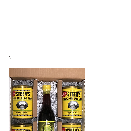
STEEN'S SYRUP
A Staple of the Cajun/Creole
Kitchen since 1910