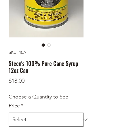
SKU: 40A
Steen's 100% Pure Cane Syrup
12oz Can
Price
$18.00
Choose a Quantity to See
Price
*