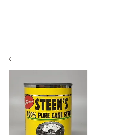
STEEN'S SYRUP
A Staple of the Cajun/Creole
Kitchen since 1910