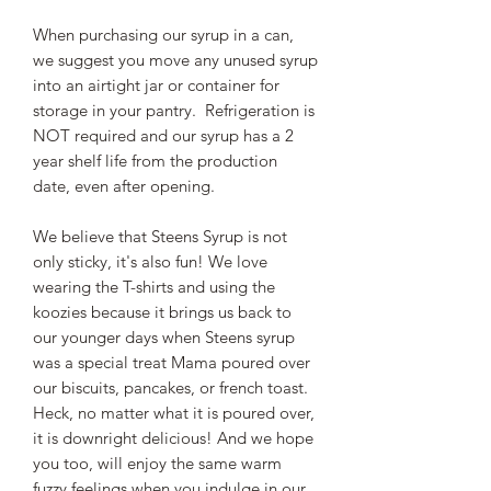
When purchasing our syrup in a can,
we suggest you move any unused syrup
into an airtight jar or container for
storage in your pantry. Refrigeration is
NOT required and our syrup has a 2
year shelf life from the production
date, even after opening.
We believe that Steens Syrup is not
only sticky, it's also fun! We love
wearing the T-shirts and using the
koozies because it brings us back to
our younger days when Steens syrup
was a special treat Mama poured over
our biscuits, pancakes, or french toast.
Heck, no matter what it is poured over,
it is downright delicious! And we hope
you too, will enjoy the same warm
fuzzy feelings when you indulge in our