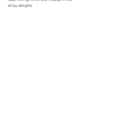
sticky delights.
STEEN'S SYRUP
steens@steensyrup.com
337-893-1654
119 North Main Street, Abbeville, LA
70510
©
2019-2024
by C.S. Steen Syrup Mill, Inc.