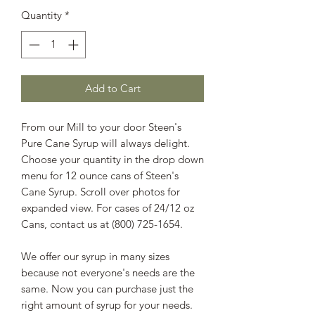
Quantity
*
Add to Cart
From our Mill to your door Steen's
Pure Cane Syrup will always delight.
Choose your quantity in the drop down
menu for 12 ounce cans of Steen's
Cane Syrup. Scroll over photos for
expanded view. For cases of 24/12 oz
Cans, contact us at (800) 725-1654.
We offer our syrup in many sizes
because not everyone's needs are the
same. Now you can purchase just the
right amount of syrup for your needs.