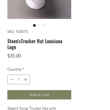
SKU: 9236TS
Steen'sTrucker Hat Louisiana
Logo
Price
$35.00
Quantity
*
Add to Cart
Steen’s Syrup Trucker Hat with