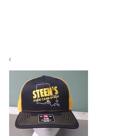
STEEN'S SYRUP
A Staple of the Cajun/Creole
Kitchen since 1910