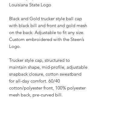
Louisiana State Logo
Black and Gold trucker style ball cap
with black bill and front and gold mesh
on the back. Adjustable to fit any size.
Custom embroidered with the Steen’s
Logo.
Trucker style cap, structured to
maintain shape, mid-profile, adjustable
snapback closure, cotton sweatband
for all-day comfort. 60/40
cotton/polyester front, 100% polyester
mesh back, pre-curved bill.
STEEN'S SYRUP