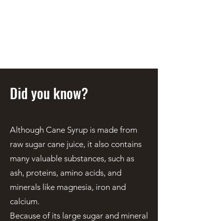
STEEN'S SYRUP
A Staple of the Cajun/Creole
Kitchen since 1910
Did you know?
Although Cane Syrup is made from
raw sugar cane juice, it also contains
many valuable substances, such as
ash, proteins, amino acids, and
minerals like magnesia, iron and
calcium.
Because of its large sugar and mineral