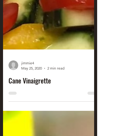
jimmie4
May 25, 2020
2 min read
Cane Vinaigrette