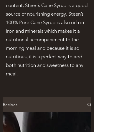
content, Steen’s Cane Syrup is a good
source of nourishing energy. Steen’s
100% Pure Cane Syrup is also rich in
iron and minerals which makes it a
nutritional accompaniment to the
morning meal and because it is so
nutritious, it is a perfect way to add
both nutrition and sweetness to any
meal.
Recipes