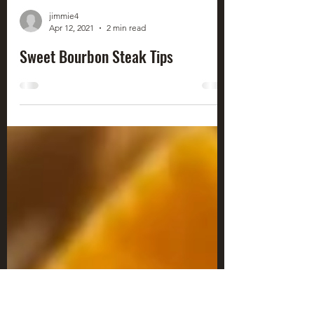
jimmie4
Apr 12, 2021
2 min read
Sweet Bourbon Steak Tips