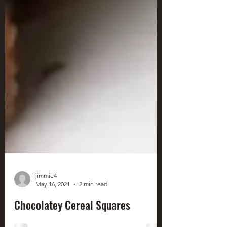
jimmie4
May 16, 2021
2 min read