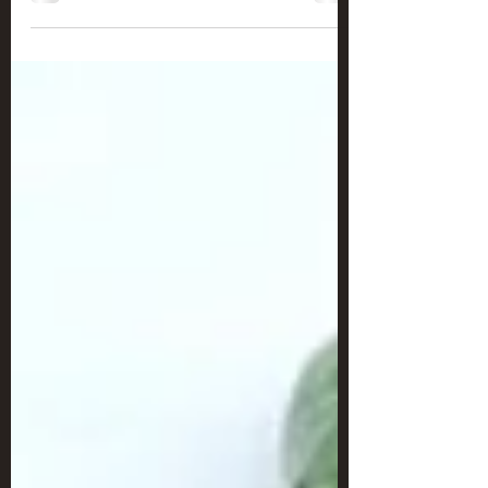
Chocolatey Cereal Squares