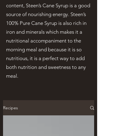
content, Steen’s Cane Syrup is a good
source of nourishing energy. Steen’s
100% Pure Cane Syrup is also rich in
iron and minerals which makes it a
nutritional accompaniment to the
morning meal and because it is so
nutritious, it is a perfect way to add
both nutrition and sweetness to any
meal.
Recipes