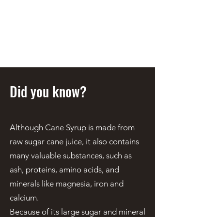
STEEN'S SYRUP
A Staple of the Cajun/Creole
Kitchen since 1910
Did you know?
Although Cane Syrup is made from
raw sugar cane juice, it also contains
many valuable substances, such as
ash, proteins, amino acids, and
minerals like magnesia, iron and
calcium.
Because of its large sugar and mineral