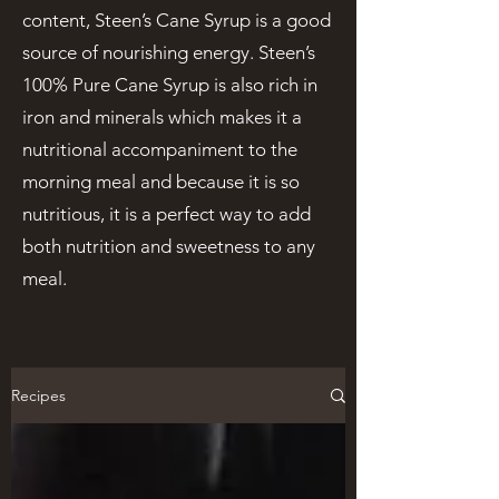
content, Steen’s Cane Syrup is a good
source of nourishing energy. Steen’s
100% Pure Cane Syrup is also rich in
iron and minerals which makes it a
nutritional accompaniment to the
morning meal and because it is so
nutritious, it is a perfect way to add
both nutrition and sweetness to any
meal.
Recipes