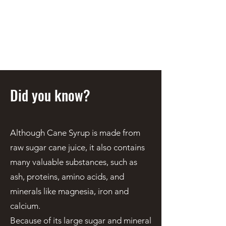
STEEN'S SYRUP
A Staple of the Cajun/Creole
Kitchen since 1910
Did you know?
Although Cane Syrup is made from
raw sugar cane juice, it also contains
many valuable substances, such as
ash, proteins, amino acids, and
minerals like magnesia, iron and
calcium.
Because of its large sugar and mineral