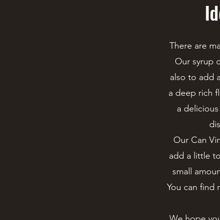
Id
There are ma
Our syrup c
also to add a
a deep rich f
a delicious
di
Our Can Vine
add a little 
small amount.
You can find 
We hope you 