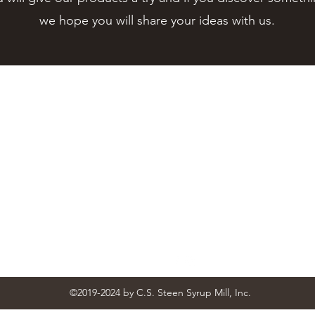
we hope you will share your ideas with us.
Contact Us
STEEN'S SYRUP
steens@steensyrup.com
337-893-1654
Address
119 North Main Street, Abbeville, LA 70510
Follow
©2019-2024
by C.S. Steen Syrup Mill, Inc.