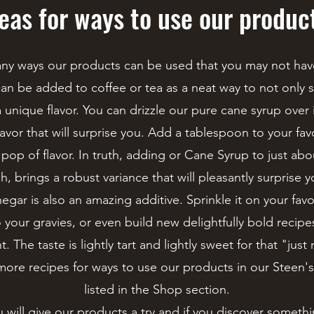
eas for ways to use our produc
ny ways our products can be used that you may not hav
an be added to coffee or tea as a neat way to not only
 unique flavor. You can drizzle our pure cane syrup over 
lavor that will surprise you. Add a tablespoon to your fav
 pop of flavor. In truth, adding or Cane Syrup to just ab
sh, brings a robust variance that will pleasantly surprise y
gar is also an amazing additive. Sprinkle it on your favo
to your gravies, or even build new delightfully bold recip
 The taste is lightly tart and lightly sweet for that "just 
more recipes for ways to use our products in our Steen
listed in the Shop section.
will give our products a try and if you discover somethin