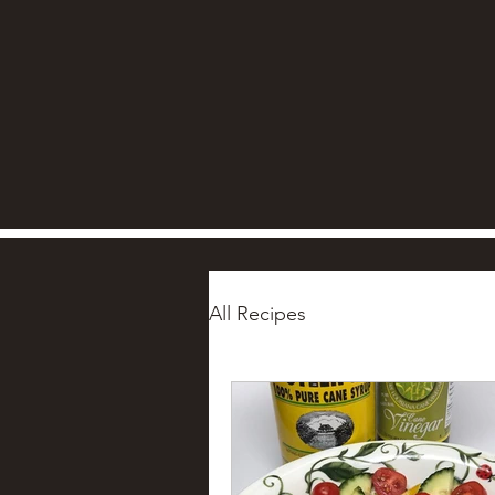
All Recipes