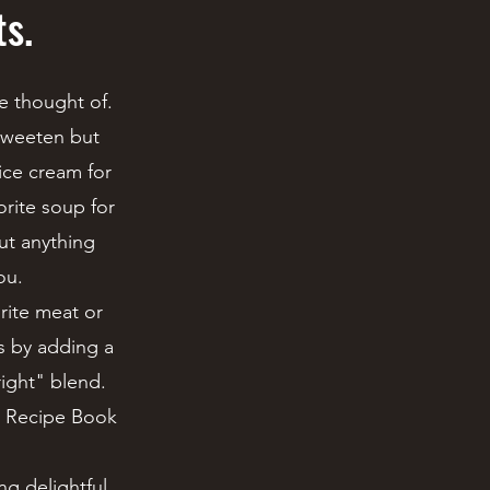
ts.
e thought of.
 sweeten but
ice cream for
orite soup for
out anything
ou.
rite meat or
es by adding a
right" blend.
's Recipe Book
g delightful,