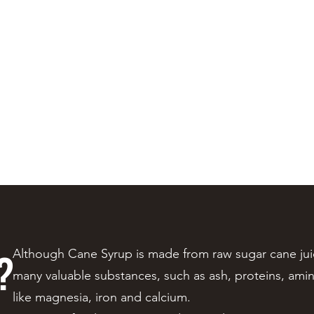
Policies
More
?
Although Cane Syrup is made from raw sugar cane juice
many valuable substances, such as ash, proteins, amin
like magnesia, iron and calcium.