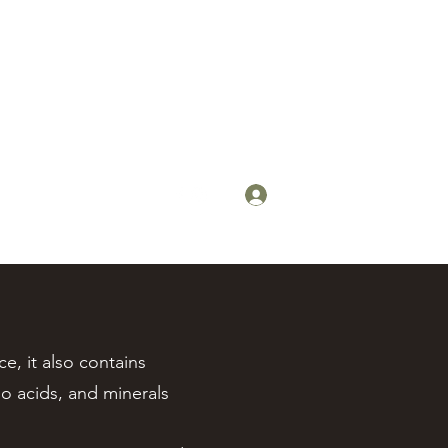
Log In
steens@steensyrup.com
, it also contains
o acids, and minerals