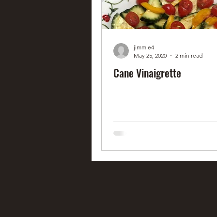
jimmie4
May 25, 2020
2 min read
Cane Vinaigrette