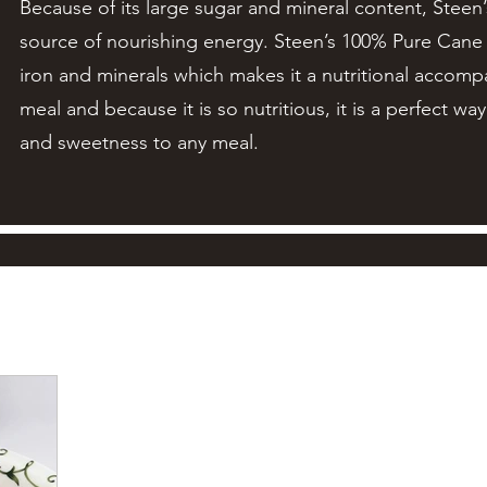
Because of its large sugar and mineral content, Steen
source of nourishing energy. Steen’s 100% Pure Cane S
iron and minerals which makes it a nutritional accom
meal and because it is so nutritious, it is a perfect wa
and sweetness to any meal.