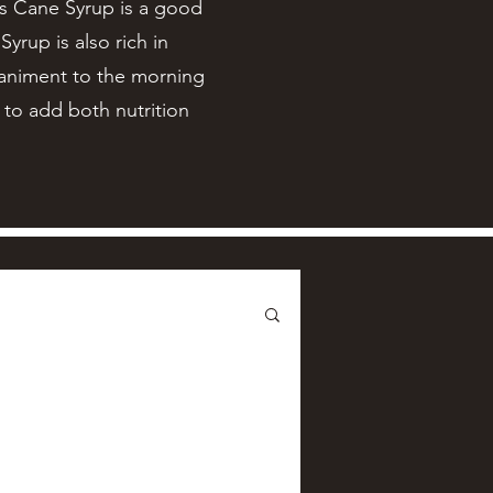
’s Cane Syrup is a good
yrup is also rich in
paniment to the morning
y to add both nutrition