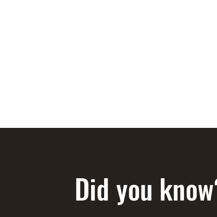
STEEN'S SYRUP
A Staple of the Cajun/Creole Kitchen since 1910
Home
About
Products
Media
Recipes
Shop
Did you know