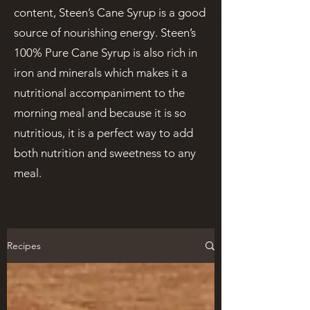
content, Steen’s Cane Syrup is a good
source of nourishing energy. Steen’s
100% Pure Cane Syrup is also rich in
iron and minerals which makes it a
nutritional accompaniment to the
morning meal and because it is so
nutritious, it is a perfect way to add
both nutrition and sweetness to any
meal.
Recipes