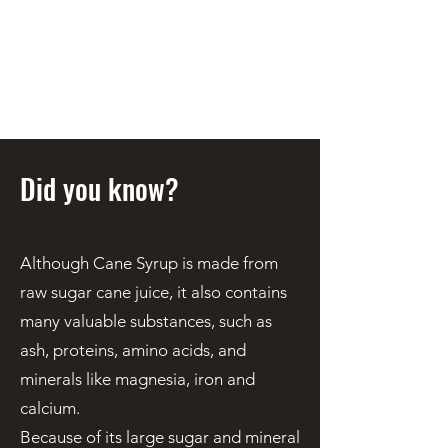
STEEN'S SYRUP
A Staple of the Cajun/Creole
Kitchen since 1910
Did you know?
Although Cane Syrup is made from
raw sugar cane juice, it also contains
many valuable substances, such as
ash, proteins, amino acids, and
minerals like magnesia, iron and
calcium.
Because of its large sugar and mineral