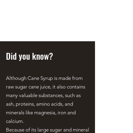
STEEN'S SYRUP
A Staple of the Cajun/Creole
Kitchen since 1910
Did you know?
Although Cane Syrup is made from
raw sugar cane juice, it also contains
many valuable substances, such as
ash, proteins, amino acids, and
minerals like magnesia, iron and
calcium.
Because of its large sugar and mineral