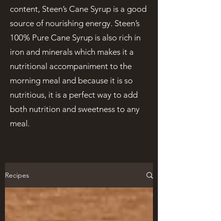
content, Steen’s Cane Syrup is a good
source of nourishing energy. Steen’s
100% Pure Cane Syrup is also rich in
iron and minerals which makes it a
nutritional accompaniment to the
morning meal and because it is so
nutritious, it is a perfect way to add
both nutrition and sweetness to any
meal.
Recipes