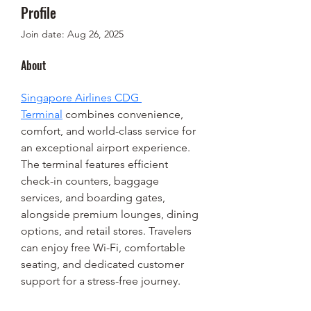
Profile
Join date: Aug 26, 2025
About
Singapore Airlines CDG 
Terminal
 combines convenience, 
comfort, and world-class service for 
an exceptional airport experience. 
The terminal features efficient 
check-in counters, baggage 
services, and boarding gates, 
alongside premium lounges, dining 
options, and retail stores. Travelers 
can enjoy free Wi-Fi, comfortable 
seating, and dedicated customer 
support for a stress-free journey.