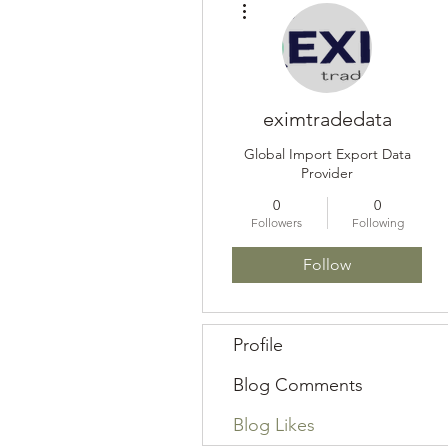
eximtradedata
Global Import Export Data
Provider
0
0
Followers
Following
Follow
Profile
Blog Comments
Blog Likes