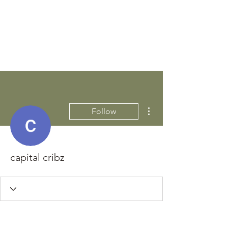
STEEN'S SYRUP
A Staple of the Cajun/Creole
Kitchen since 1910
More actions
Follow
capital cribz