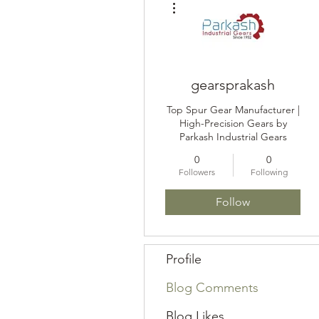
gearsprakash
Top Spur Gear Manufacturer |
High-Precision Gears by
Parkash Industrial Gears
0
0
Followers
Following
Follow
Profile
Blog Comments
Blog Likes