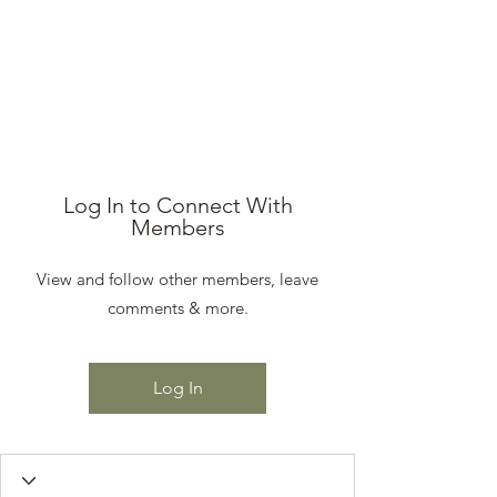
STEEN'S SYRUP
A Staple of the Cajun/Creole
Kitchen since 1910
Log In to Connect With
Members
View and follow other members, leave
comments & more.
Log In