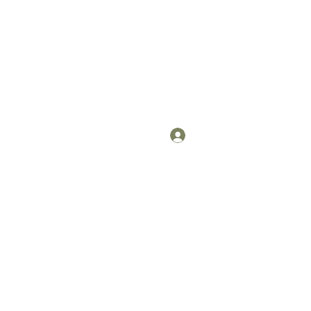
Log In
steens@steensyrup.com