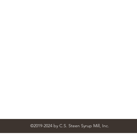
Contact Us
STEEN'S SYRUP
steens@steensyrup.com
337-893-1654
Address
119 North Main Street, Abbeville, LA 70510
Follow
©2019-2024
by C.S. Steen Syrup Mill, Inc.