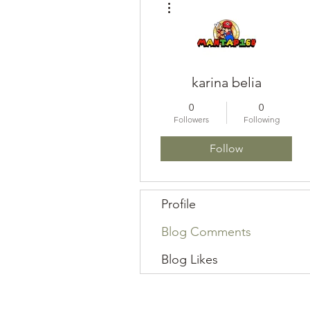
karina belia
0
0
Followers
Following
Follow
Profile
Blog Comments
Blog Likes